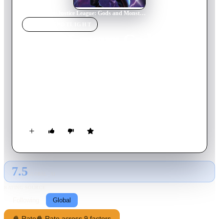
Home
›
Movie
s
›
Justice League: Gods and Monsters
MOVIE
SPOTLIGHT
Justice League: Gods and
Monsters
2015
Movie
76
min
English
In an alternate universe, very different versions of DC's
Trinity fight against the government after they are framed for
an embassy bombing.
7.5
GLOBAL · AI
RATING SOURCE
Following
Global
🍿 Rate
🍿 Rate across 9 factors