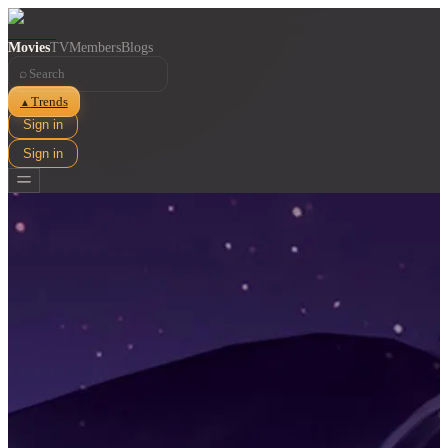
Movies
TV
Members
Blogs
⌕
Trends
▲
Sign in
Sign in