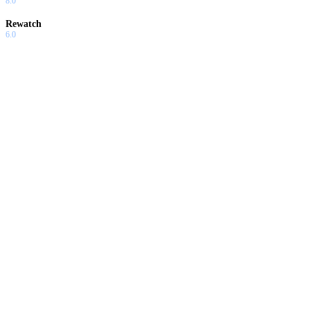
8.0
Rewatch
6.0