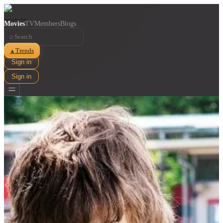
Movies
TV
Members
Blogs
⌕
Trends
▲
Sign in
Sign in