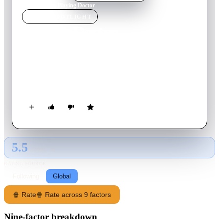
Home
›
Movie
s
›
Playing Doctor
MOVIE
SPOTLIGHT
Playing Doctor
2014
Movie
95
min
German
Andi has had an inferiority complex since childhood and not
only has to deal with it, but also with girls, feelings and
genitalia in different sizes.
5.5
GLOBAL · AI
RATING SOURCE
Following
Global
🍿 Rate
🍿 Rate across 9 factors
Nine-factor breakdown