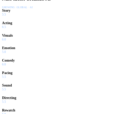
SHOWING:
GLOBAL · AI
Story
5.5
Acting
6.5
Visuals
6.0
Emotion
5.0
Comedy
6.0
Pacing
5.5
Sound
5.5
Directing
5.5
Rewatch