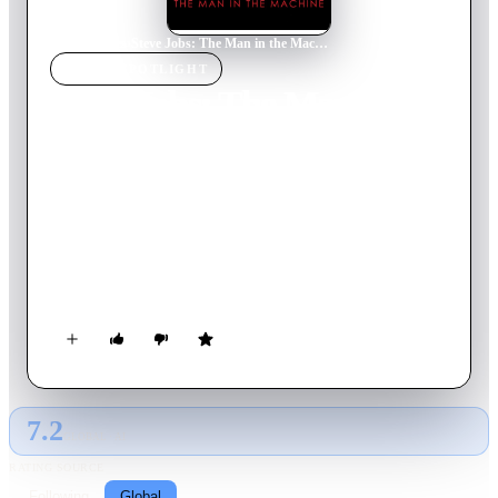
Home
›
Movie
s
›
Steve Jobs: The Man in the Machine
MOVIE
SPOTLIGHT
Steve Jobs: The Man in the
Machine
2015
Movie
129
min
English
When Steve Jobs died the world wept. But what accounted for
the grief of millions of people who didn’t know him? This
evocative film navigates Jobs' path from a small house in the
suburbs, to zen temples in Japan, to the CEO's office of the
world's richest company, exploring how Jobs’ life and work
shaped our relationship with the computer. The Man in the
Machine is a provocative and sometimes startling re-evaluation
of the legacy of an icon.
7.2
GLOBAL · AI
RATING SOURCE
Following
Global