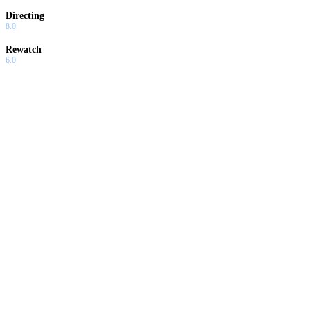
Directing
8.0
Rewatch
6.0