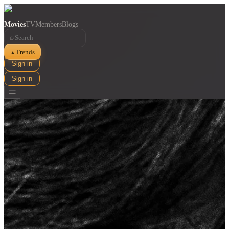
Movies
TV
Members
Blogs
⌕
Trends
▲
Sign in
Sign in