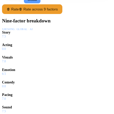
🍿 Rate
🍿 Rate across 9 factors
Nine-factor breakdown
SHOWING:
GLOBAL · AI
Story
7.5
Acting
0.0
Visuals
7.0
Emotion
6.5
Comedy
0.0
Pacing
7.0
Sound
7.5