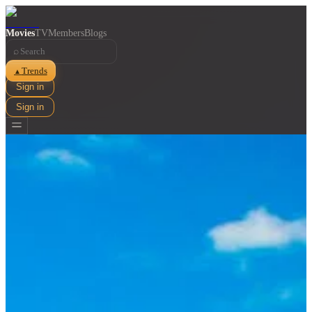
Movies
TV
Members
Blogs
⌕
Trends
▲
Sign in
Sign in