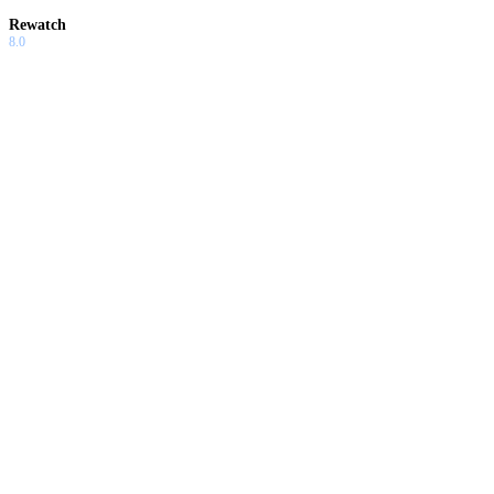
Rewatch
8.0