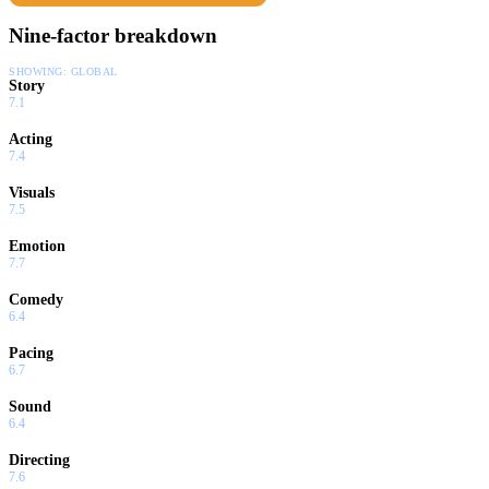
Nine-factor breakdown
SHOWING:
GLOBAL
Story
7.1
Acting
7.4
Visuals
7.5
Emotion
7.7
Comedy
6.4
Pacing
6.7
Sound
6.4
Directing
7.6