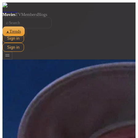
Movies
TV
Members
Blogs
⌕
Trends
▲
Sign in
Sign in