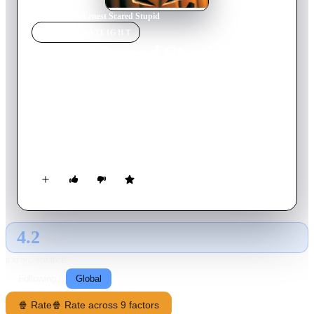
Home
›
Movie
s
›
Ernest Scared Stupid
MOVIE
SPOTLIGHT
Ernest Scared Stupid
1991
Movie
91
min
English
Well-intentioned, eternally bumbling Ernest P. Worrell
accidentally releases an evil demon from its sacred tomb. As
the demon flexes its power and goes on a ruinous rampage,
good-guy Ernest tries to step in to save the town from mass
destruction. Trouble is, a 200-year-old curse has scared Ernest
stupid, and that means hilarity all around! So, kick back and
let the laugh-ridden adventures begin.
4.2
GLOBAL · AI
RATING SOURCE
Following
Global
🍿 Rate
🍿 Rate across 9 factors