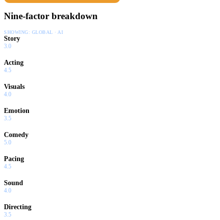
Nine-factor breakdown
SHOWING:
GLOBAL · AI
Story
3.0
Acting
4.5
Visuals
4.0
Emotion
3.5
Comedy
5.0
Pacing
4.5
Sound
4.0
Directing
3.5