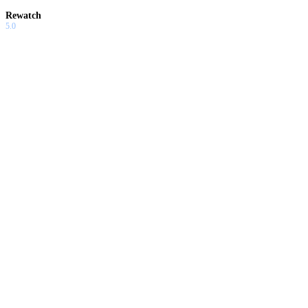
Rewatch
5.0