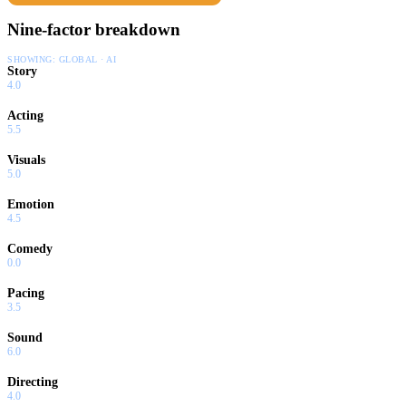
Nine-factor breakdown
SHOWING:
GLOBAL · AI
Story
4.0
Acting
5.5
Visuals
5.0
Emotion
4.5
Comedy
0.0
Pacing
3.5
Sound
6.0
Directing
4.0