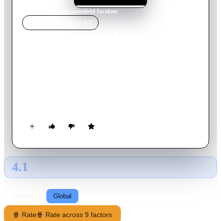
Home
›
Movie
s
›
The Gracefield Incident
MOVIE
SPOTLIGHT
The Gracefield Incident
2017
Movie
95
min
English
On August 16, 2013, the Supreme Court mandated the CIA to
declassify files that had been kept secret for the past 75 years.
Visual records of documented paranormal events were released
to the public. The following incident took place in Gracefield,
Quebec.
4.1
GLOBAL · AI
RATING SOURCE
Following
Global
🍿 Rate
🍿 Rate across 9 factors