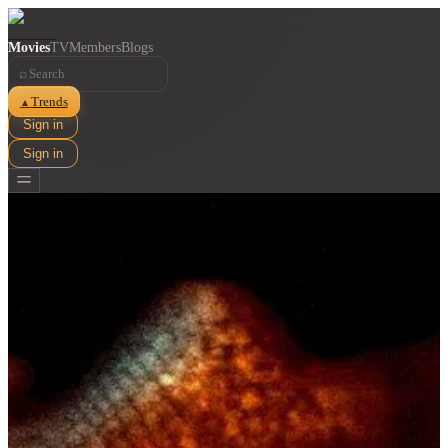
Movies
TV
Members
Blogs
⌕
Trends
▲
Sign in
Sign in