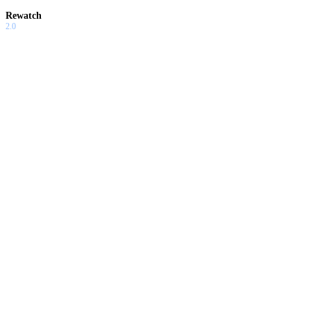
Rewatch
2.0