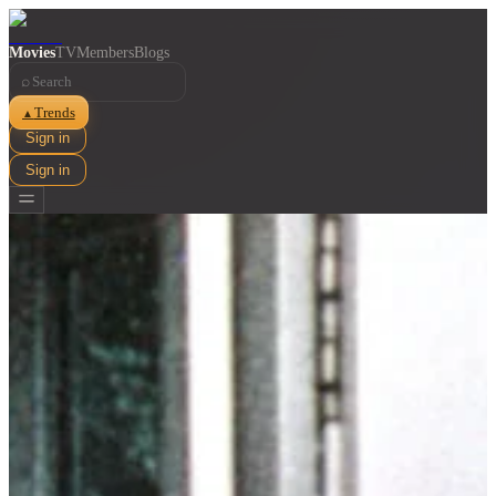
Movies
TV
Members
Blogs
⌕
Trends
▲
Sign in
Sign in