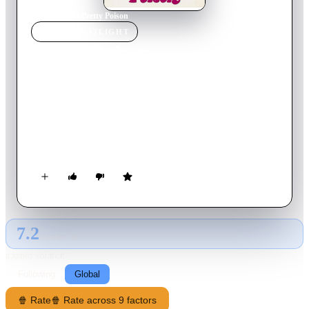
Home
›
Movie
s
›
Pretty Poison
MOVIE
SPOTLIGHT
Pretty Poison
1968
Movie
89
min
English
A troubled arsonist spins a tale of espionage to a captivating
girl, who becomes enthralled and entangled in his dangerous
fantasies, leading to unexpected murder and chaos that change
their lives forever.
7.2
GLOBAL · AI
RATING SOURCE
Following
Global
🍿 Rate
🍿 Rate across 9 factors