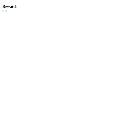
Rewatch
6.9