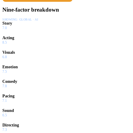
Nine-factor breakdown
SHOWING:
GLOBAL · AI
Story
7.0
Acting
8.5
Visuals
6.8
Emotion
7.5
Comedy
7.8
Pacing
7.1
Sound
6.5
Directing
7.3