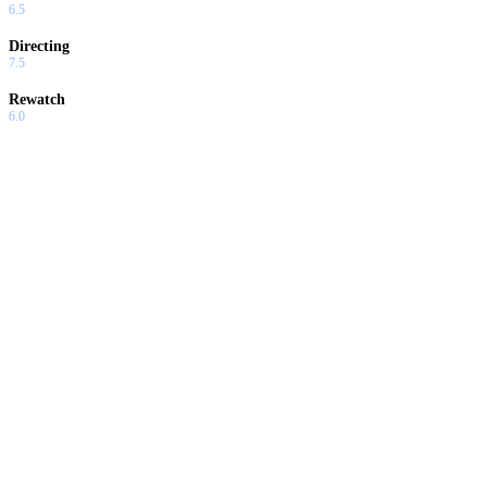
6.5
Directing
7.5
Rewatch
6.0