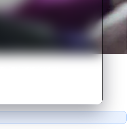
or, Ditte Lorensen-Coteret, at a