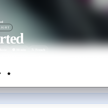
ted
LIGHT
rted
ovie
98
min
French
dge of the French court, Xavier Racine, encounters a French-Danish jur
eir shared past is slowly uncovered.