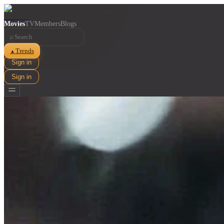
Movies
TV
Members
Blogs
⌕
Trends
▲
Sign in
Sign in