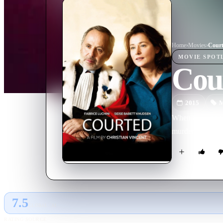
Home
›
Movie
s
›
Cour
MOVIE
SPOT
Cou
2015
M
When a feared ju
murder trial, th
7.5
GLOBAL · AI
RATING SOURCE