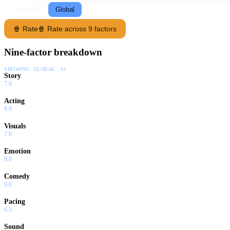
Following
Global
🍿 Rate
🍿 Rate across 9 factors
Nine-factor breakdown
SHOWING:
GLOBAL · AI
Story
7.0
Acting
8.0
Visuals
7.0
Emotion
8.0
Comedy
0.0
Pacing
6.5
Sound