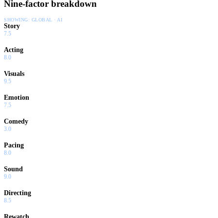
Nine-factor breakdown
SHOWING:
GLOBAL · AI
Story
7.5
Acting
8.0
Visuals
9.5
Emotion
7.5
Comedy
3.0
Pacing
8.0
Sound
9.0
Directing
8.5
Rewatch