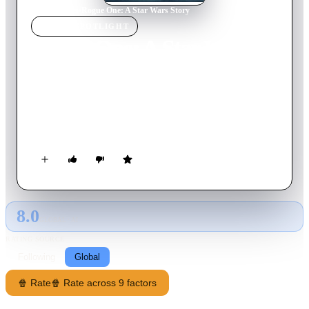
Home
›
Movie
s
›
Rogue One: A Star Wars Story
MOVIE
SPOTLIGHT
Rogue One: A Star Wars
Story
2016
Movie
133
min
English
A rogue band of resistance fighters unite for a mission to steal
the Death Star plans and bring a new hope to the galaxy.
8.0
GLOBAL · AI
RATING SOURCE
Following
Global
🍿 Rate
🍿 Rate across 9 factors