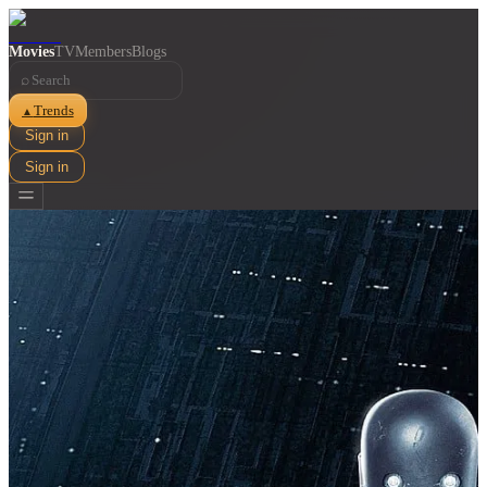
Movies
TV
Members
Blogs
⌕
Trends
▲
Sign in
Sign in