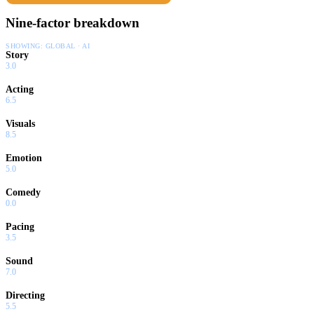
Nine-factor breakdown
SHOWING:
GLOBAL · AI
Story
3.0
Acting
6.5
Visuals
8.5
Emotion
5.0
Comedy
0.0
Pacing
3.5
Sound
7.0
Directing
5.5