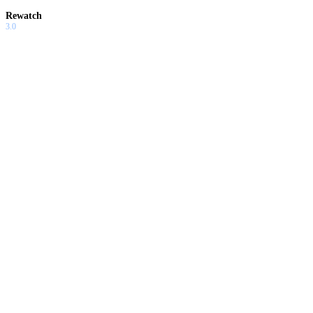
Rewatch
3.0