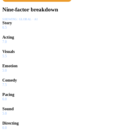
Nine-factor breakdown
SHOWING:
GLOBAL · AI
Story
6.5
Acting
7.0
Visuals
5.5
Emotion
5.0
Comedy
7.5
Pacing
6.0
Sound
5.0
Directing
6.0