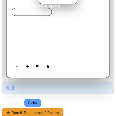
Home
›
Movie
s
›
Diary of a Wimpy Kid
MOVIE
SPOTLIGHT
Diary of a Wimpy Kid
2010
Movie
92
min
English
Greg Heffley is headed for big things, but first he has to
survive the scariest, most humiliating experience of any kid’s
life – middle school! That won’t be easy, considering he’s
surrounded by hairy-freckled morons, wedgie-loving bullies
and a moldy slice of cheese with nuclear cooties!
6.0
GLOBAL · AI
RATING SOURCE
Following
Global
🍿 Rate
🍿 Rate across 9 factors