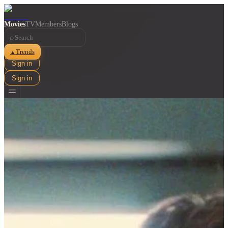
Movies
TV
Members
Blogs
⌕
Trends
▲
Sign in
Sign in