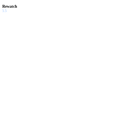
Rewatch
5.5