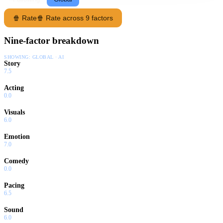
🍿 Rate
🍿 Rate across 9 factors
Nine-factor breakdown
SHOWING:
GLOBAL · AI
Story
7.5
Acting
0.0
Visuals
6.0
Emotion
7.0
Comedy
0.0
Pacing
6.5
Sound
6.0