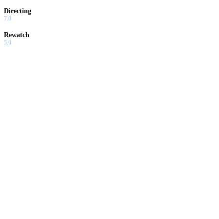
Directing
7.0
Rewatch
5.0