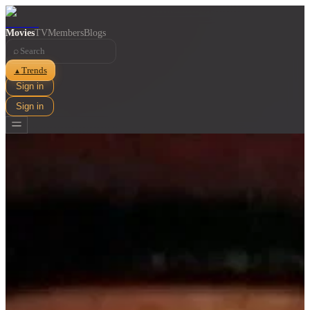
Movies
TV
Members
Blogs
⌕
Trends
▲
Sign in
Sign in