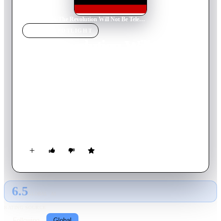
Home
›
Movie
s
›
The Revolution Will Not Be Televised
MOVIE
SPOTLIGHT
The Revolution Will Not Be
Televised
2003
Movie
74
min
English
Hugo Chavez was a colourful, unpredictable folk hero who
was beloved by his nation’s working class. He was elected
president of Venezuela in 1998, and proved to be a tough,
quixotic opponent to the power structure that wanted to depose
him. When he was forcibly removed from office on 11 April
2002, two independent filmmakers were inside the presidential
palace.
6.5
GLOBAL · AI
RATING SOURCE
Following
Global