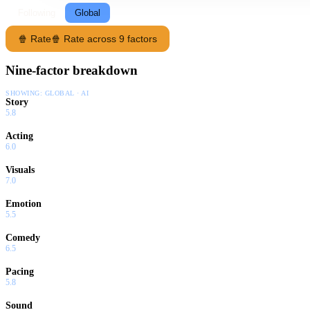
Following
Global
🍿 Rate
🍿 Rate across 9 factors
Nine-factor breakdown
SHOWING:
GLOBAL · AI
Story
5.8
Acting
6.0
Visuals
7.0
Emotion
5.5
Comedy
6.5
Pacing
5.8
Sound