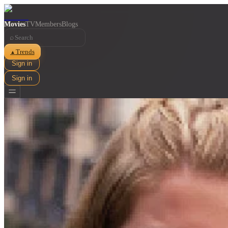
Movies
TV
Members
Blogs
⌕
Trends
▲
Sign in
Sign in