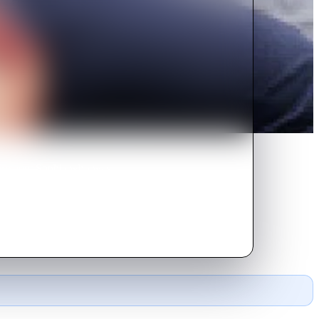
tury aunt Sophia who was