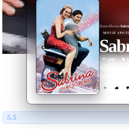
Home
›
Movie
s
›
Sabri
MOVIE
SPOT
Sab
1998
M
Sabrina goes to
banished for div
5.5
GLOBAL · AI
RATING SOURCE