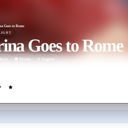
na Goes to Rome
LIGHT
rina Goes to Rome
ovie
84
min
English
 Rome, with Salem stowaway-ed in her backpack, to free her 16th-cen
ulging her powers to a non-witch.