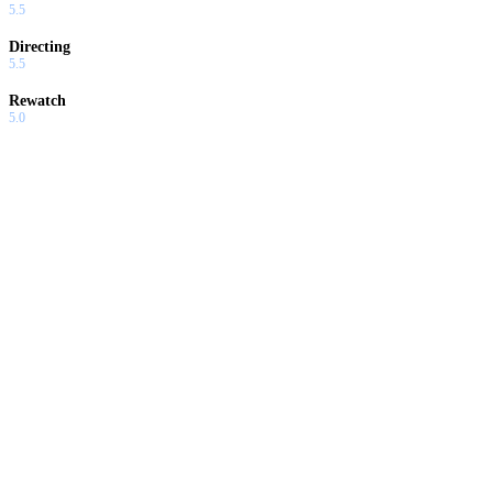
5.5
Directing
5.5
Rewatch
5.0