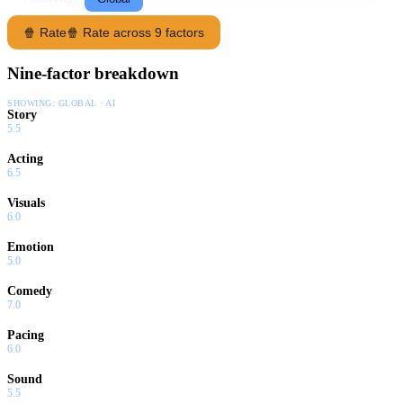
🍿 Rate
🍿 Rate across 9 factors
Nine-factor breakdown
SHOWING:
GLOBAL · AI
Story
5.5
Acting
6.5
Visuals
6.0
Emotion
5.0
Comedy
7.0
Pacing
6.0
Sound
5.5