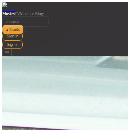
Movies
TV
Members
Blogs
⌕
Trends
▲
Sign in
Sign in