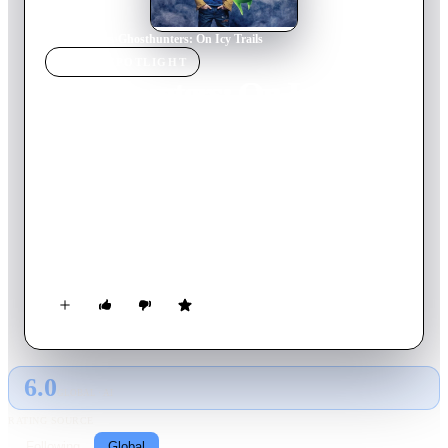
Home
›
Movie
s
›
Ghosthunters: On Icy Trails
MOVIE
SPOTLIGHT
Ghosthunters: On Icy
Trails
2015
Movie
99
min
German
They couldn't be more different, the members of the trio that
allies in the fight against an Ancient Ice Ghost (AIG): Tom, an
easily scared boy, Hetty, a professional ghosthunter and the
loveable, but pretty slimy Hugo - a ghost. Will the team
manage to save their town from the next ice age?
6.0
GLOBAL · AI
RATING SOURCE
Following
Global