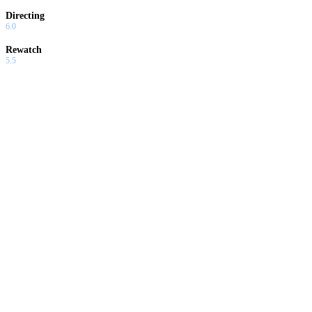
Directing
6.0
Rewatch
5.5