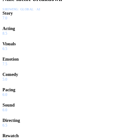
SHOWING:
GLOBAL · AI
Story
7.0
Acting
8.5
Visuals
6.5
Emotion
7.5
Comedy
5.0
Pacing
6.0
Sound
6.0
Directing
6.5
Rewatch