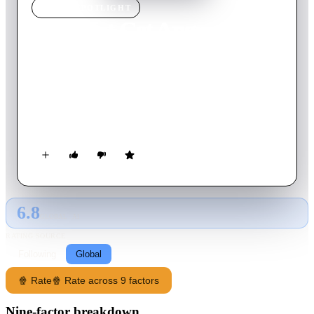
MOVIE
SPOTLIGHT
Let's Not Get Angry
1966
Movie
100
min
French
One-time gangster Antoine is enjoying retirement on the coast,
now managing a boating club. He receives a visit from a
former accomplice who asks for a loan. The money will be
repaid by a crook who is now in hiding; Antoine intends to
recover his money.
6.8
GLOBAL · AI
RATING SOURCE
Following
Global
🍿 Rate
🍿 Rate across 9 factors
Nine-factor breakdown