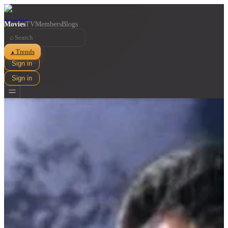
Movies
TV
Members
Blogs
⌕
Trends
▲
Sign in
Sign in