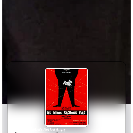
Home
›
Movie
s
›
Let's Not Get Angry