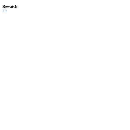
Rewatch
3.9