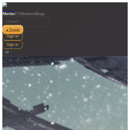
Movies
TV
Members
Blogs
⌕
Trends
▲
Sign in
Sign in