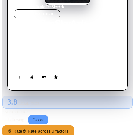
Home
›
Movie
s
›
Battle For SkyArk
MOVIE
SPOTLIGHT
Battle For SkyArk
2015
Movie
88
min
English
In the near future the earth has become desolate and
dangerous. Now inhabited by by a mysterious race of
creatures, humanity has been forced to find refuge in the
SkyArk, a man-made city in the sky. As the population grows,
space becomes scarce and only the rich and powerful can stay,
dumping the poor and orphaned of SkyArk to the abandoned
earth.
3.8
GLOBAL · TMDB
RATING SOURCE
Following
Global
🍿 Rate
🍿 Rate across 9 factors