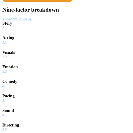
Nine-factor breakdown
SHOWING:
GLOBAL
Story
3.1
Acting
4.1
Visuals
3.2
Emotion
3.3
Comedy
4.1
Pacing
3.1
Sound
4.1
Directing
3.2