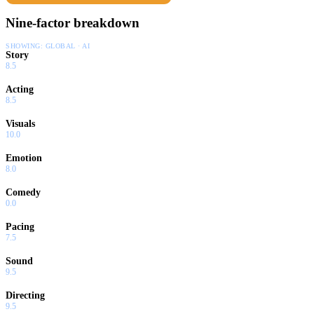
Nine-factor breakdown
SHOWING:
GLOBAL · AI
Story
8.5
Acting
8.5
Visuals
10.0
Emotion
8.0
Comedy
0.0
Pacing
7.5
Sound
9.5
Directing
9.5