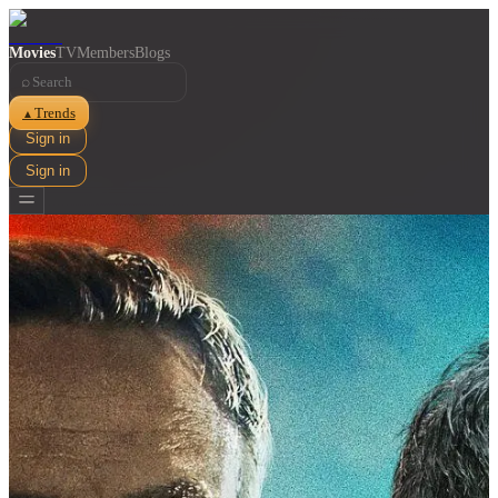
Movies
TV
Members
Blogs
⌕
Trends
▲
Sign in
Sign in