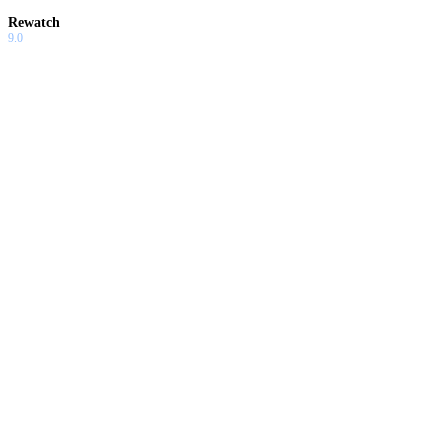
Rewatch
9.0