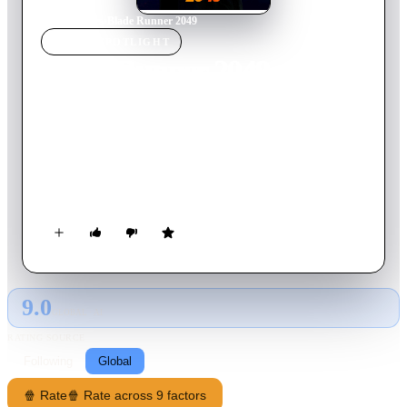
Home
›
Movie
s
›
Blade Runner 2049
MOVIE
SPOTLIGHT
Blade Runner 2049
2017
Movie
164
min
English
Thirty years after the events of the first film, a new blade
runner, LAPD Officer K, unearths a long-buried secret that has
the potential to plunge what's left of society into chaos. K's
discovery leads him on a quest to find Rick Deckard, a former
LAPD blade runner who has been missing for 30 years.
9.0
GLOBAL · AI
RATING SOURCE
Following
Global
🍿 Rate
🍿 Rate across 9 factors