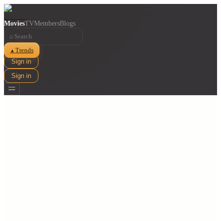
Movies
TV
Members
Blogs
⌕
Trends
▲
Sign in
Sign in