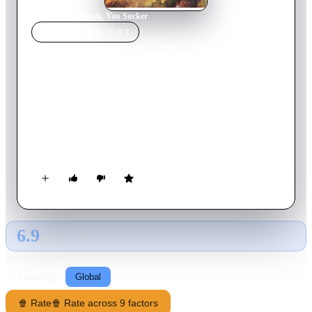
Home
›
Movie
s
›
Duck, You Sucker
MOVIE
SPOTLIGHT
Duck, You Sucker
1971
Movie
157
min
Italian
At the beginning of the 1913 Mexican Revolution, greedy
bandit Juan Miranda and idealist John H. Mallory, an Irish
Republican Army explosives expert on the lam from the
British, fall in with a band of revolutionaries plotting to strike
a national bank. When it turns out that the government has
been using the bank as a hiding place for illegally detained
political prisoners -- who are freed by the blast -- Miranda
becomes a revolutionary hero against his will.
6.9
GLOBAL · TMDB
RATING SOURCE
Following
Global
🍿 Rate
🍿 Rate across 9 factors