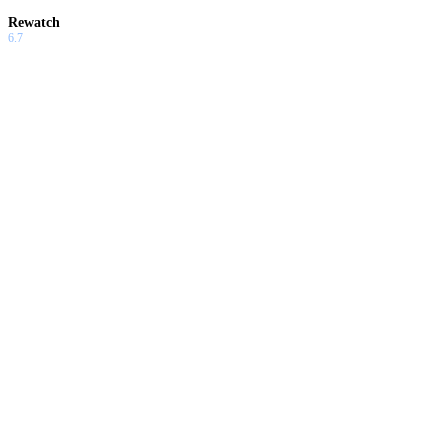
Rewatch
6.7