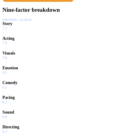
Nine-factor breakdown
SHOWING:
GLOBAL
Story
7.5
Acting
7.6
Visuals
7.6
Emotion
6.2
Comedy
6.1
Pacing
6.2
Sound
6.8
Directing
6.1