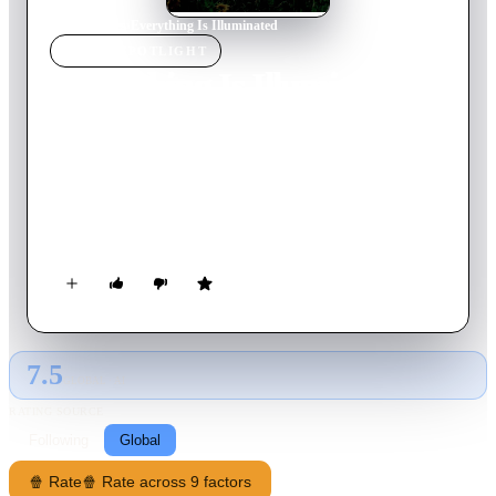
Home
›
Movie
s
›
Everything Is Illuminated
MOVIE
SPOTLIGHT
Everything Is Illuminated
2005
Movie
105
min
English
A young Jewish American man endeavors—with the help of
eccentric, distant relatives—to find the woman who saved his
grandfather during World War II—in a Ukrainian village
which was ultimately razed by the Nazis.
7.5
GLOBAL · AI
RATING SOURCE
Following
Global
🍿 Rate
🍿 Rate across 9 factors