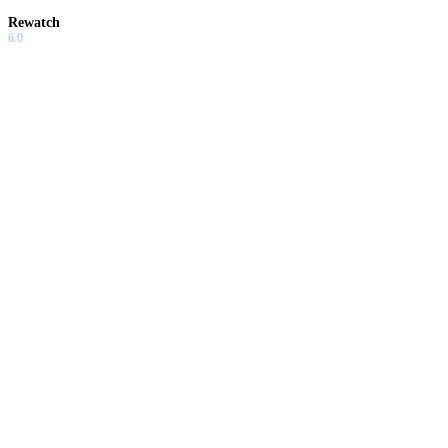
Rewatch
6.0