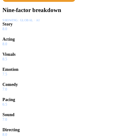
Nine-factor breakdown
SHOWING:
GLOBAL · AI
Story
8.0
Acting
8.0
Visuals
8.5
Emotion
7.5
Comedy
7.0
Pacing
6.5
Sound
7.0
Directing
8.0