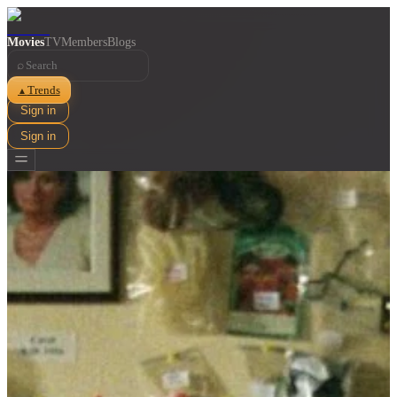
Movies
TV
Members
Blogs
⌕
Trends
▲
Sign in
Sign in