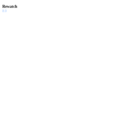
Rewatch
8.0