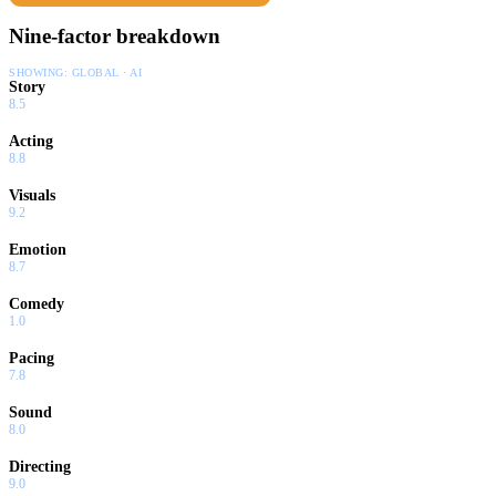
Nine-factor breakdown
SHOWING:
GLOBAL · AI
Story
8.5
Acting
8.8
Visuals
9.2
Emotion
8.7
Comedy
1.0
Pacing
7.8
Sound
8.0
Directing
9.0