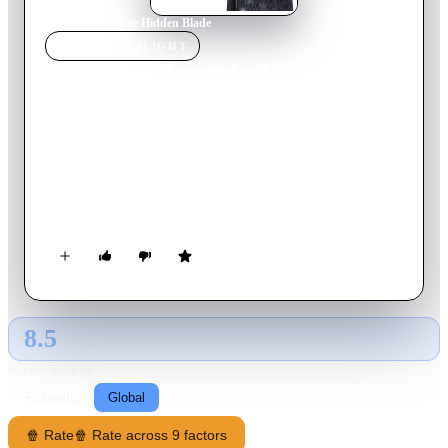
Home
›
Movie
s
›
The Hidden Blade
MOVIE
SPOTLIGHT
The Hidden Blade
2004
Movie
132
min
Japanese
Set in 19th Century Japan a young samurai who finds himself
in love with a farm girl leaves his home to begin a new life.
He has to take stock of his new life when he is put to the test
and ordered to kill a traitor who just happens to be his dearest
friend.
8.5
GLOBAL · AI
RATING SOURCE
Following
Global
🍿 Rate
🍿 Rate across 9 factors