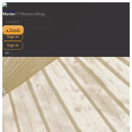
Movies
TV
Members
Blogs
⌕
Trends
▲
Sign in
Sign in