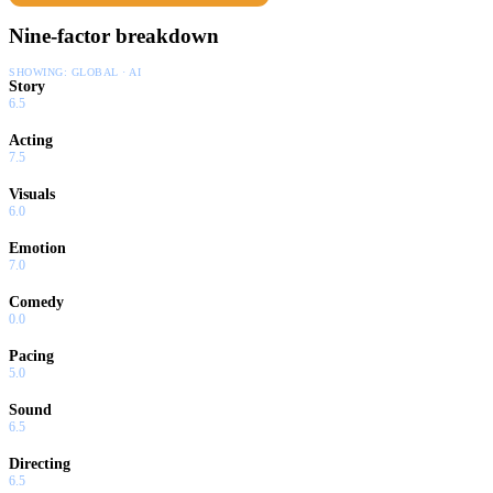
Nine-factor breakdown
SHOWING:
GLOBAL · AI
Story
6.5
Acting
7.5
Visuals
6.0
Emotion
7.0
Comedy
0.0
Pacing
5.0
Sound
6.5
Directing
6.5