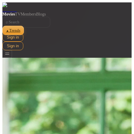
Movies
TV
Members
Blogs
⌕
Trends
▲
Sign in
Sign in