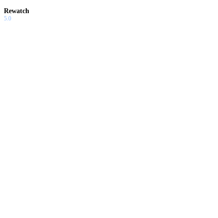
Rewatch
5.0