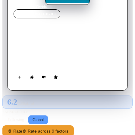
Home
›
Movie
s
›
Florida
MOVIE
SPOTLIGHT
Florida
2015
Movie
110
min
French
Although he's now eighty years old, Claude Lherminier is still
as imposing as he ever was. But his bouts of forgetfulness and
confusion are becoming increasingly frequent. Even so, he
stubbornly refuses to admit that anything is wrong. Carole, his
oldest daughter, wages a daily and taxing battle to ensure that
he's not left on his own. Claude suddenly decides on a whim to
go to Florida. What lies behind this sudden trip?
6.2
GLOBAL · AI
RATING SOURCE
Following
Global
🍿 Rate
🍿 Rate across 9 factors