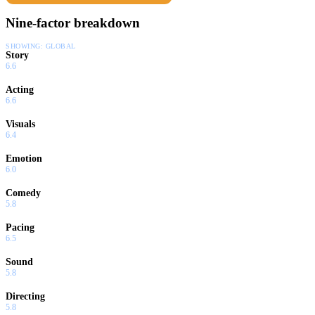
Nine-factor breakdown
SHOWING:
GLOBAL
Story
6.6
Acting
6.6
Visuals
6.4
Emotion
6.0
Comedy
5.8
Pacing
6.5
Sound
5.8
Directing
5.8