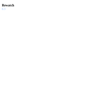
Rewatch
6.3