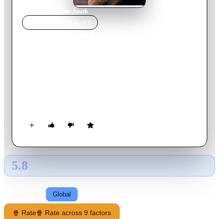
Home
›
Movie
s
›
Goin' South
MOVIE
SPOTLIGHT
Goin' South
1978
Movie
109
min
English
Henry Moon is captured for a capital offense by a posse when
his horse quits while trying to escape to Mexico. He finds that
there is a post-Civil War law in the small town that any single
or widowed woman can save him from the gallows by
marrying him.
5.8
GLOBAL · TMDB
RATING SOURCE
Following
Global
🍿 Rate
🍿 Rate across 9 factors