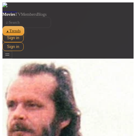
Movies
TV
Members
Blogs
⌕
Trends
▲
Sign in
Sign in