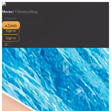
Movies
TV
Members
Blogs
⌕
Trends
▲
Sign in
Sign in