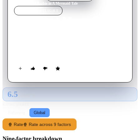
Home
›
Movie
s
›
Barbie in A Mermaid Tale
MOVIE
SPOTLIGHT
Barbie in A Mermaid Tale
2010
Movie
75
min
English
Barbie stars as Merliah, a surfer who learns a shocking secret:
she's a mermaid! She and her dolphin friend set out for an
undersea adventure to rescue her mother, the queen of Oceana.
6.5
GLOBAL · AI
RATING SOURCE
Following
Global
🍿 Rate
🍿 Rate across 9 factors
Nine-factor breakdown