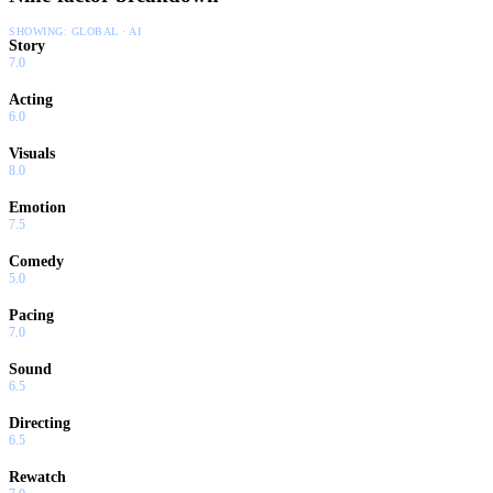
SHOWING:
GLOBAL · AI
Story
7.0
Acting
6.0
Visuals
8.0
Emotion
7.5
Comedy
5.0
Pacing
7.0
Sound
6.5
Directing
6.5
Rewatch