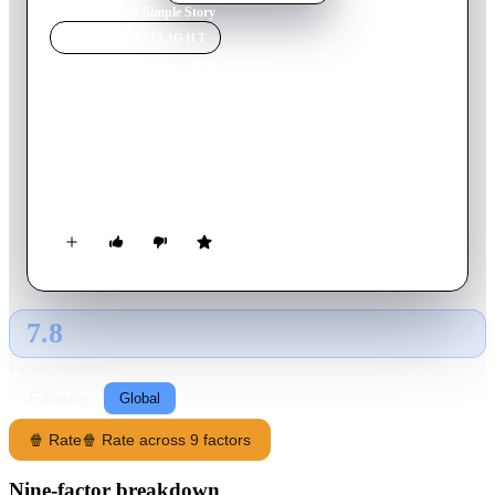
Home
›
Movie
s
›
A Simple Story
MOVIE
SPOTLIGHT
A Simple Story
1978
Movie
107
min
French
A middle-aged woman leaves her partner and drifts back to her
ex-husband, while the lives of her middle class friends
intersect with her own.
7.8
GLOBAL · AI
RATING SOURCE
Following
Global
🍿 Rate
🍿 Rate across 9 factors
Nine-factor breakdown