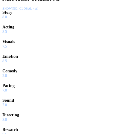
SHOWING:
GLOBAL · AI
Story
8.0
Acting
8.5
Visuals
7.5
Emotion
8.5
Comedy
2.0
Pacing
7.0
Sound
7.0
Directing
8.0
Rewatch