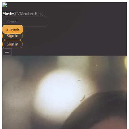
Movies
TV
Members
Blogs
⌕
Trends
▲
Sign in
Sign in