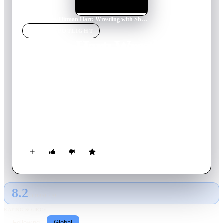
Home
›
Movie
s
›
Hitman Hart: Wrestling with Shadows
MOVIE
SPOTLIGHT
Hitman Hart: Wrestling
with Shadows
1998
Movie
93
min
English
This documentary follows superstar Bret Hart during his last
year in the WWF. The film documents the tensions that
resulted in The Montreal Screwjob, one of the most
controversial events in the history of professional wrestling, in
which Vince McMahon, Shawn Micheals, and others,
legitimately conspired behind the scenes to go against the
script and remove Bret Hart as champion.
8.2
GLOBAL · AI
RATING SOURCE
Following
Global