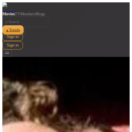
Movies
TV
Members
Blogs
⌕
Trends
▲
Sign in
Sign in