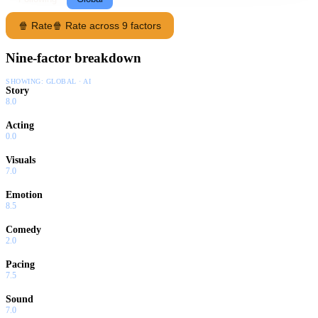
🍿 Rate
🍿 Rate across 9 factors
Nine-factor breakdown
SHOWING:
GLOBAL · AI
Story
8.0
Acting
0.0
Visuals
7.0
Emotion
8.5
Comedy
2.0
Pacing
7.5
Sound
7.0