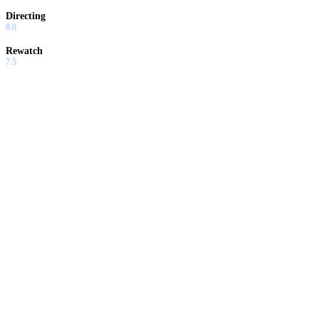
Directing
8.0
Rewatch
7.5