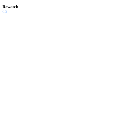
Rewatch
6.5