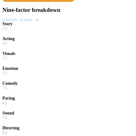
Nine-factor breakdown
SHOWING:
GLOBAL · AI
Story
7.0
Acting
6.8
Visuals
7.5
Emotion
5.5
Comedy
7.5
Pacing
8.5
Sound
7.0
Directing
8.0