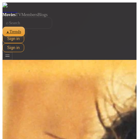
Movies
TV
Members
Blogs
⌕
Trends
▲
Sign in
Sign in