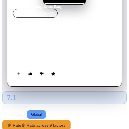
Home
›
Movie
s
›
Bang, Boom, Bang
MOVIE
SPOTLIGHT
Bang, Boom, Bang
1999
Movie
110
min
German
Bank robber Kalle Grabowski escapes from prison while his
unemployed smalltime crook buddy is sitting around doing
nothing after he just lost all their money. A fast paced comedy
from German director Peter Thorwarth.
7.1
GLOBAL · AI
RATING SOURCE
Following
Global
🍿 Rate
🍿 Rate across 9 factors