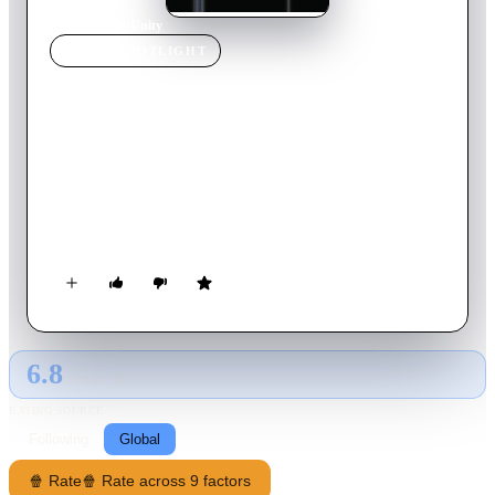
Home
›
Movie
s
›
Unity
MOVIE
SPOTLIGHT
Unity
2015
Movie
99
min
English
Despite the advent of science, literature, technology,
philosophy, religion, and so on -- none of these has assuaged
humankind from killing one another, the animals, and nature.
UNITY is a film about why we can't seem to get along, even
after thousands and thousands of years.
6.8
GLOBAL · AI
RATING SOURCE
Following
Global
🍿 Rate
🍿 Rate across 9 factors