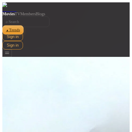
Movies
TV
Members
Blogs
⌕
Trends
▲
Sign in
Sign in