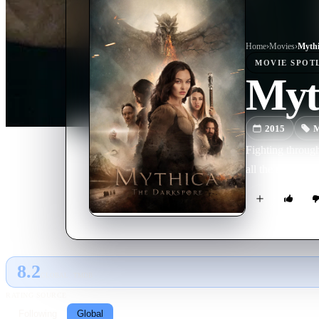
Home
›
Movie
s
›
Mythi
MOVIE
SPOT
Myt
2015
M
Fighting through
all the shards of
8.2
GLOBAL · TMDB
RATING SOURCE
Following
Global