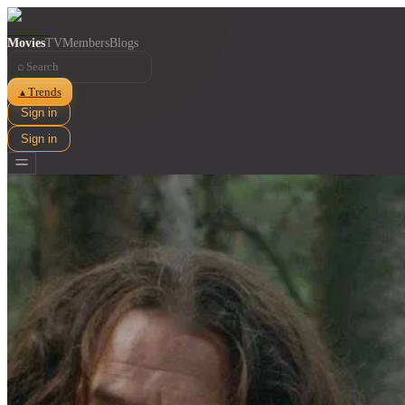
Movies
TV
Members
Blogs
⌕
Trends
▲
Sign in
Sign in