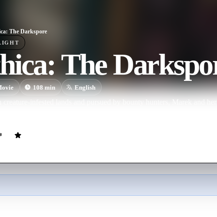
ca: The Darkspore
LIGHT
hica: The Darkspo
ovie
108
min
English
 creature-infested lands and pursued by bounty hunters, Marek and her
 the Darkspore before it falls into the hands of an evil wizard.