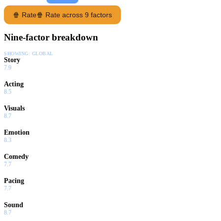
🍿 Rate
🍿 Rate across 9 factors
Nine-factor breakdown
SHOWING:
GLOBAL
Story
7.9
Acting
8.5
Visuals
8.7
Emotion
8.3
Comedy
7.7
Pacing
7.7
Sound
8.7