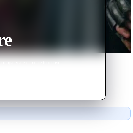
re
 company are in a race to recover