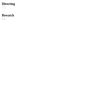
Directing
7.5
Rewatch
8.6