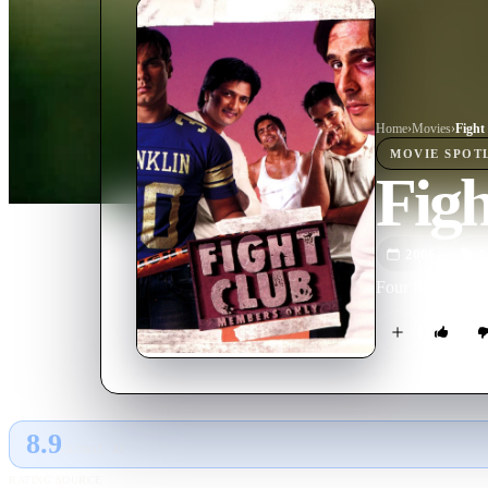
Home
›
Movie
s
›
Fight
MOVIE
SPOT
Fig
2006
M
Four friends hea
8.9
GLOBAL · AI
RATING SOURCE