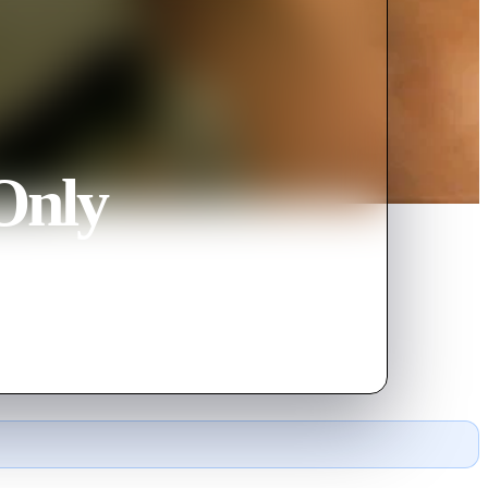
Only
wars.