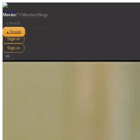
Movies
TV
Members
Blogs
⌕
Trends
▲
Sign in
Sign in