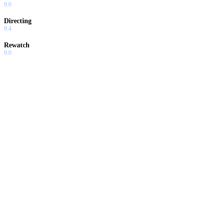
9.0
Directing
9.4
Rewatch
9.0