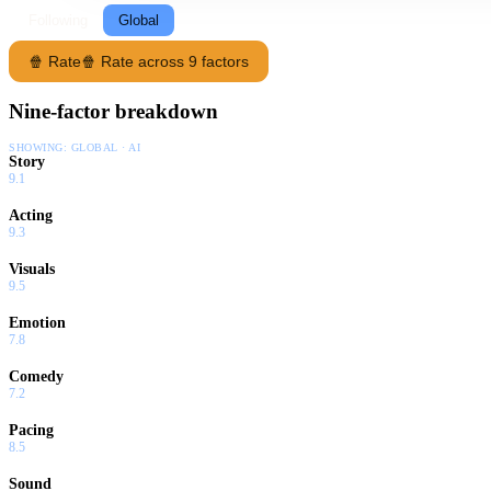
Following
Global
🍿 Rate
🍿 Rate across 9 factors
Nine-factor breakdown
SHOWING:
GLOBAL · AI
Story
9.1
Acting
9.3
Visuals
9.5
Emotion
7.8
Comedy
7.2
Pacing
8.5
Sound