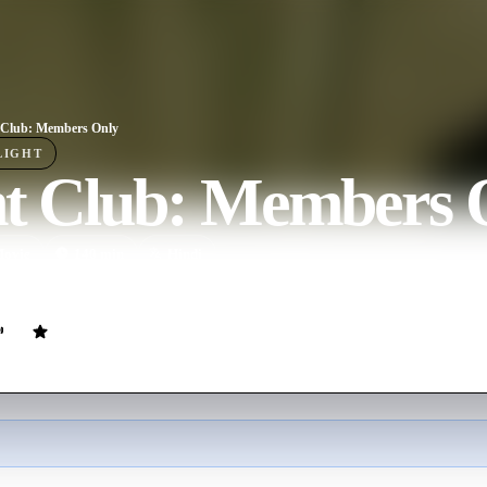
 Club: Members Only
LIGHT
ht Club: Members 
ovie
140
min
Hindi
d off to Bombay and get involved in the mother and father of all gang 