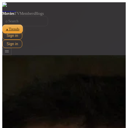
Movies
TV
Members
Blogs
⌕
Trends
▲
Sign in
Sign in