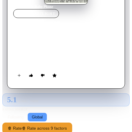
Home
›
Movie
s
›
Baby Phone
MOVIE
SPOTLIGHT
Baby Phone
2014
Movie
15
min
French
Two buddies visit a friends couple-urban sophisticate, inhibited
parents. While they meet with the baby in his room, the two
buddies start on bad jokes about his physique. But they ignore
that in the kitchen, everyone hears them through the baby
monitor !
5.1
GLOBAL · TMDB
RATING SOURCE
Following
Global
🍿 Rate
🍿 Rate across 9 factors