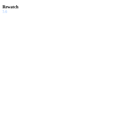
Rewatch
5.6