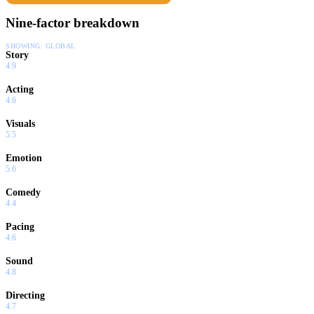
Nine-factor breakdown
SHOWING:
GLOBAL
Story
4.9
Acting
4.6
Visuals
5.5
Emotion
5.6
Comedy
4.4
Pacing
4.6
Sound
4.8
Directing
4.7