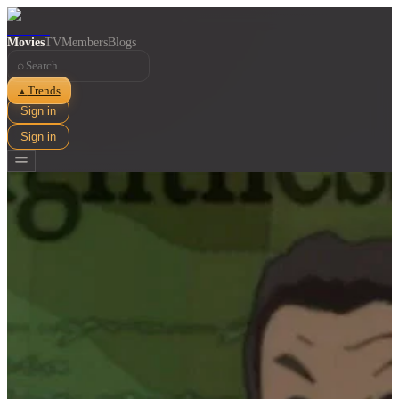
Movies
TV
Members
Blogs
⌕
Trends
▲
Sign in
Sign in