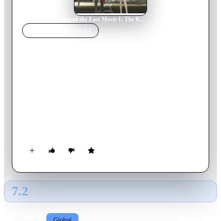
Home
›
Movie
s
›
Eden of the East Movie I: The King of Eden
MOVIE
SPOTLIGHT
Eden of the East Movie I:
The King of Eden
2009
Movie
82
min
Japanese
Takizawa prevented Japan's destruction - and then he vanished.
Six months later, clues lead Saki to the Big Apple in search of
her missing friend. Meanwhile, the remaining Selecao are
plotting their final move. Some of them would prefer
Takizawa dead and out of the way. Some might even be
willing to help him achieve his goals. Unfortunately, some are
prepared to destroy everything if it means claiming checkmate
in Mr. Outside's puzzling game.
7.2
GLOBAL · AI
RATING SOURCE
Following
Global