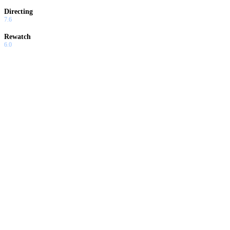
Directing
7.6
Rewatch
6.0