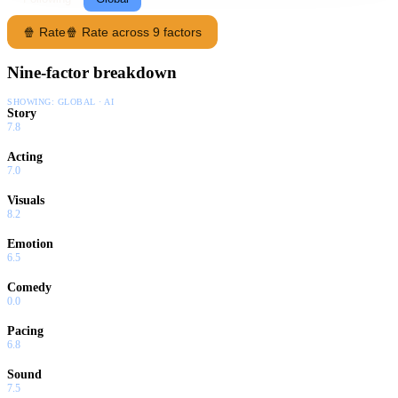
🍿 Rate
🍿 Rate across 9 factors
Nine-factor breakdown
SHOWING:
GLOBAL · AI
Story
7.8
Acting
7.0
Visuals
8.2
Emotion
6.5
Comedy
0.0
Pacing
6.8
Sound
7.5