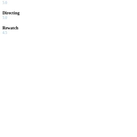
5.0
Directing
5.0
Rewatch
4.5