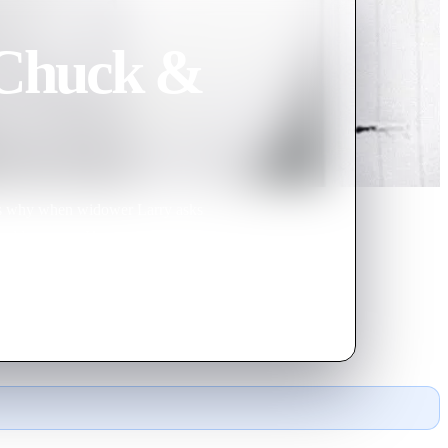
 Chuck &
 is why when widower Larry asks
s buddy agrees. However, things
of domestic bliss.