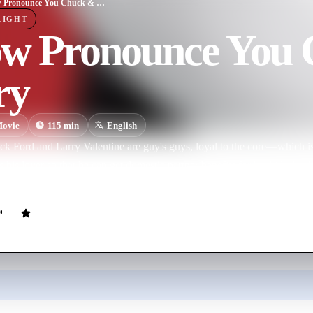
I Now Pronounce You Chuck & Larry
LIGHT
ow Pronounce You
ry
ovie
115
min
English
uck Ford and Larry Valentine are guy's guys, loyal to the core—which
 his lover so that he can get domestic partner benefits for his kids, hi
 bureaucrat comes calling, and the boys are forced to present a picture 