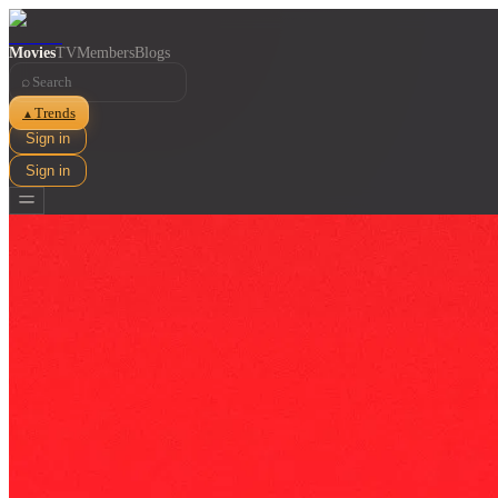
Movies
TV
Members
Blogs
⌕
Trends
▲
Sign in
Sign in