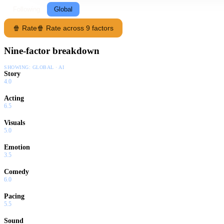
Following
Global
🍿 Rate
🍿 Rate across 9 factors
Nine-factor breakdown
SHOWING:
GLOBAL · AI
Story
4.0
Acting
6.5
Visuals
5.0
Emotion
3.5
Comedy
6.0
Pacing
5.5
Sound