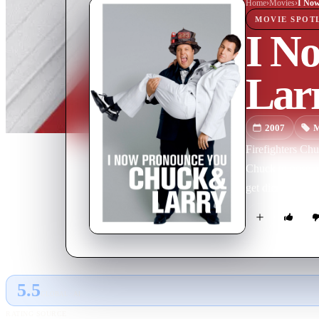
Home
›
Movie
s
›
MOVIE
SPOT
I N
Lar
2007
M
Firefighters Ch
Chuck to pose as
get dicey when a
5.5
GLOBAL · AI
RATING SOURCE