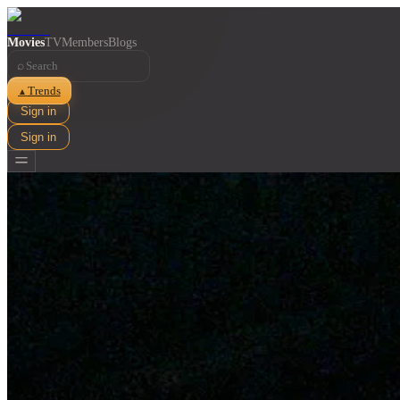
Movies
TV
Members
Blogs
⌕
Trends
▲
Sign in
Sign in