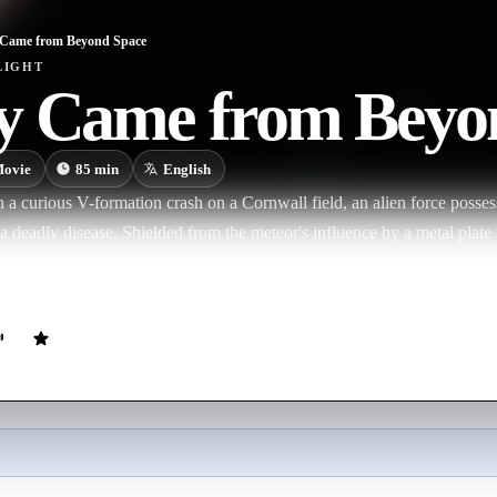
Came from Beyond Space
LIGHT
y Came from Beyo
ovie
85
min
English
a curious V-formation crash on a Cornwall field, an alien force possesse
a deadly disease. Shielded from the meteor's influence by a metal plate
n alien race on the moon seeks to use the manipulated geniuses for seem
bout the invaders, they may not be as evil as initially thought.