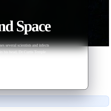
nd Space
s several scientists and infects
 in his head, Dr Curtis Temple
ingly nefarious purposes. But, as