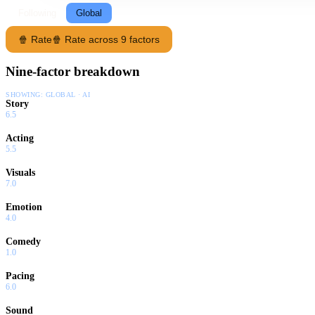
Following
Global
🍿 Rate
🍿 Rate across 9 factors
Nine-factor breakdown
SHOWING:
GLOBAL · AI
Story
6.5
Acting
5.5
Visuals
7.0
Emotion
4.0
Comedy
1.0
Pacing
6.0
Sound