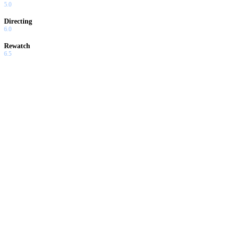
5.0
Directing
6.0
Rewatch
6.5