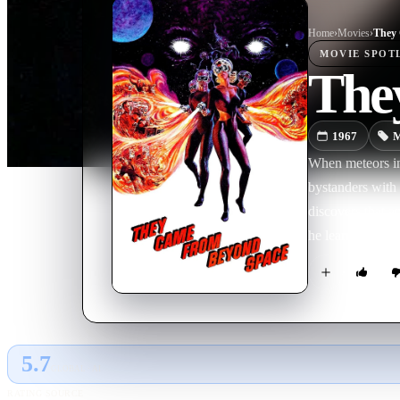
Home
›
Movie
s
›
They 
MOVIE
SPOT
The
1967
M
When meteors in 
bystanders with 
discovers that a
he learns more a
5.7
GLOBAL · AI
RATING SOURCE