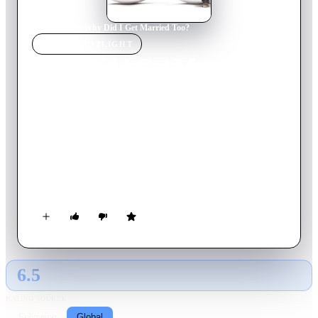
Home
›
Movie
s
›
Why Did I Get Married Too?
MOVIE
SPOTLIGHT
Why Did I Get Married
Too?
2010
Movie
121
min
English
Four couples reunite for their annual vacation in order to
socialize and to spend time analyzing their marriages. Their
intimate week in the Bahamas is disrupted by the arrival of an
ex-husband determined to win back his recently remarried
wife.
6.5
GLOBAL · TMDB
RATING SOURCE
Following
Global