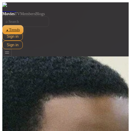
Movies
TV
Members
Blogs
⌕
Trends
▲
Sign in
Sign in