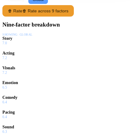
🍿 Rate
🍿 Rate across 9 factors
Nine-factor breakdown
SHOWING:
GLOBAL
Story
7.0
Acting
7.2
Visuals
7.2
Emotion
6.5
Comedy
6.4
Pacing
6.4
Sound
6.3