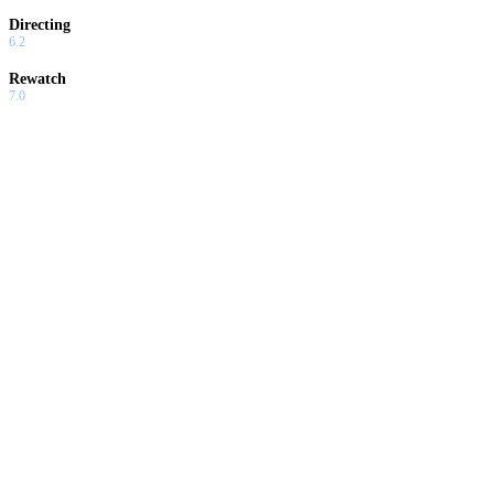
Directing
6.2
Rewatch
7.0