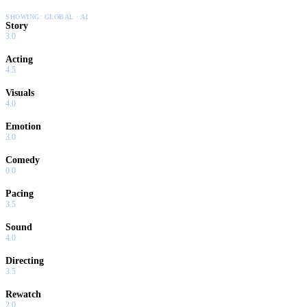
SHOWING:
GLOBAL · AI
Story
3.0
Acting
4.5
Visuals
4.0
Emotion
3.0
Comedy
0.0
Pacing
3.5
Sound
4.0
Directing
3.5
Rewatch
2.0