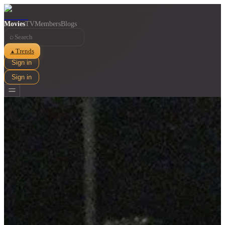
Movies
TV
Members
Blogs
⌕
Trends
▲
Sign in
Sign in