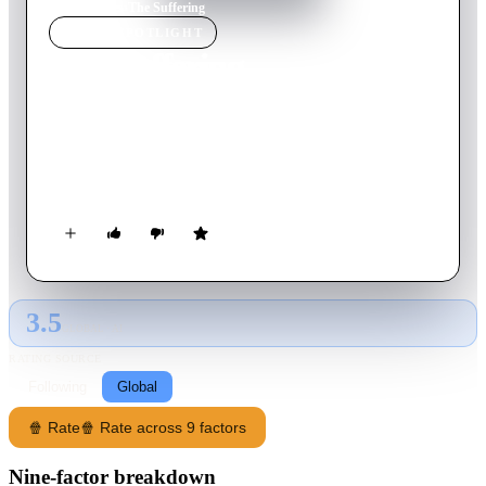
Home
›
Movie
s
›
The Suffering
MOVIE
SPOTLIGHT
The Suffering
2016
Movie
104
min
English
A man fights for his sanity when he finds himself trapped on a
rural farm inhabited by sinister beings overseen by a
mysterious caretaker.
3.5
GLOBAL · AI
RATING SOURCE
Following
Global
🍿 Rate
🍿 Rate across 9 factors
Nine-factor breakdown