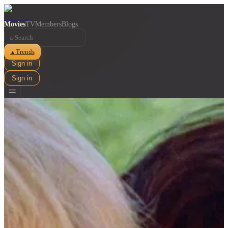
Movies
TV
Members
Blogs
⌕
Trends
▲
Sign in
Sign in