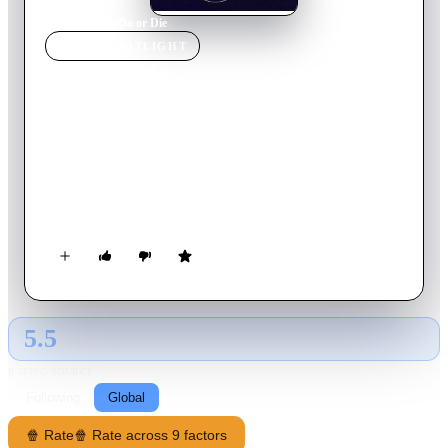
Home
›
Movie
s
›
Do or Die
MOVIE
SPOTLIGHT
Do or Die
1991
Movie
97
min
English
Asian crime boss Kaneshiro captures two voluptuous
undercover federal agents, Donna and Nicole. But instead of
liquidating them, he gives the busty duo a head start in a
deadly cat-and-mouse game involving six other assassin teams.
The heated action takes them from Hawaii to Las Vegas and
Louisiana.
5.5
GLOBAL · AI
RATING SOURCE
Following
Global
🍿 Rate
🍿 Rate across 9 factors