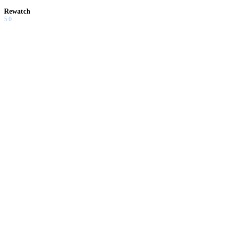
Rewatch
5.0