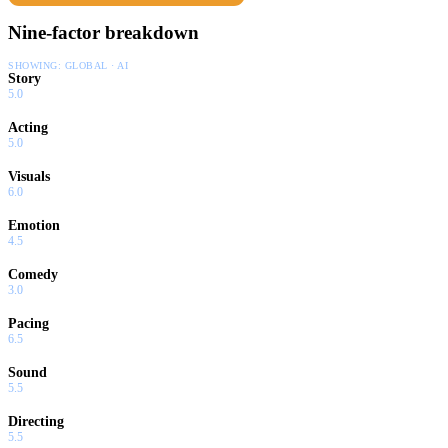
Nine-factor breakdown
SHOWING:
GLOBAL · AI
Story
5.0
Acting
5.0
Visuals
6.0
Emotion
4.5
Comedy
3.0
Pacing
6.5
Sound
5.5
Directing
5.5