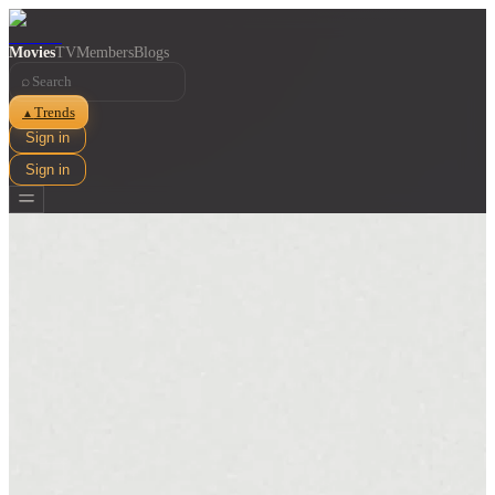
Movies
TV
Members
Blogs
⌕
Trends
▲
Sign in
Sign in