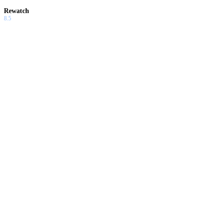
Rewatch
8.5