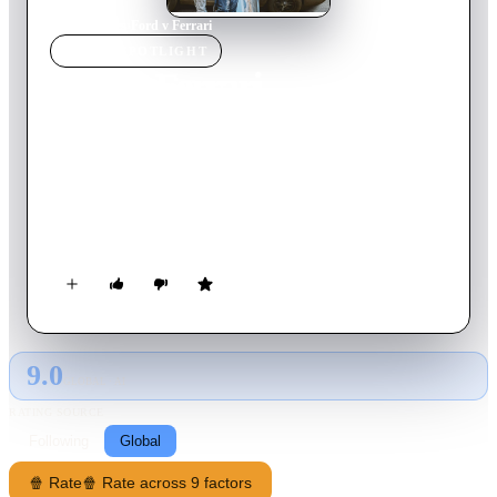
Home
›
Movie
s
›
Ford v Ferrari
MOVIE
SPOTLIGHT
Ford v Ferrari
2019
Movie
153
min
English
American car designer Carroll Shelby and the British-born
driver Ken Miles work together to battle corporate
interference, the laws of physics, and their own personal
demons to build a revolutionary race car for Ford Motor
Company and take on the dominating race cars of Enzo Ferrari
at the 24 Hours of Le Mans in France in 1966.
9.0
GLOBAL · AI
RATING SOURCE
Following
Global
🍿 Rate
🍿 Rate across 9 factors