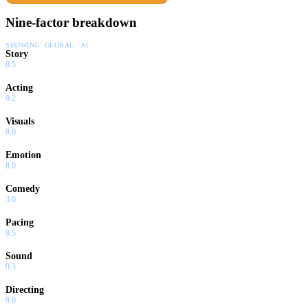
Nine-factor breakdown
SHOWING:
GLOBAL · AI
Story
8.5
Acting
9.2
Visuals
9.0
Emotion
8.0
Comedy
3.0
Pacing
9.5
Sound
9.3
Directing
9.0