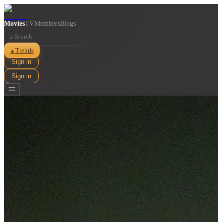
Movies
TV
Members
Blogs
⌕
Trends
▲
Sign in
Sign in