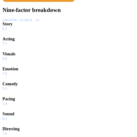
Nine-factor breakdown
SHOWING:
GLOBAL · AI
Story
6.5
Acting
7.5
Visuals
6.0
Emotion
7.0
Comedy
5.5
Pacing
5.8
Sound
6.5
Directing
7.0