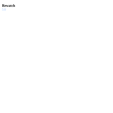
Rewatch
5.0