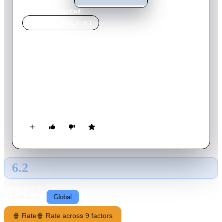
Home
›
Movie
s
›
The End
MOVIE
SPOTLIGHT
The End
1978
Movie
100
min
English
Wendell Lawson has only six months to live. Not wanting to
endure his last few months of life waiting for the end, he
decides to take matters into his own hands and enlists the help
of a delusional mental patient to help him commit suicide.
6.2
GLOBAL · AI
RATING SOURCE
Following
Global
🍿 Rate
🍿 Rate across 9 factors