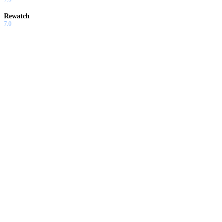
Rewatch
7.0