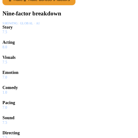
Nine-factor breakdown
SHOWING:
GLOBAL · AI
Story
7.5
Acting
8.0
Visuals
7.5
Emotion
7.0
Comedy
1.0
Pacing
7.0
Sound
7.5
Directing
7.5