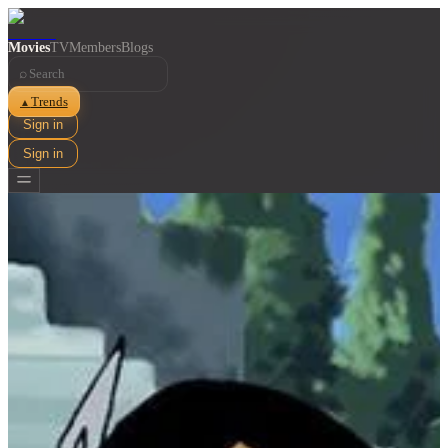
Movies
TV
Members
Blogs
⌕
Trends
▲
Sign in
Sign in