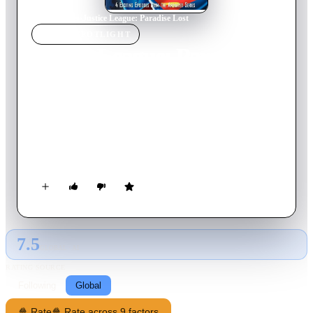
Home
›
Movie
s
›
Justice League: Paradise Lost
MOVIE
SPOTLIGHT
Justice League: Paradise
Lost
2003
Movie
120
min
English
Wonder Woman returns to Paradise Island after her abrupt
departure, only to find the Amazons turned to stone. Sorcerer
Felix Faust demands three mystical artifacts as the ransom.
7.5
GLOBAL · AI
RATING SOURCE
Following
Global
🍿 Rate
🍿 Rate across 9 factors