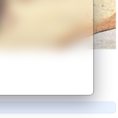
to a hotel room near the