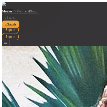
Movies
TV
Members
Blogs
⌕
Trends
▲
Sign in
Sign in