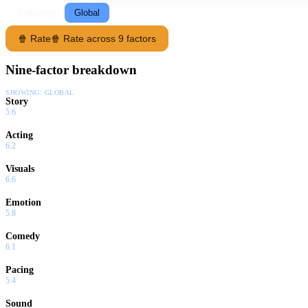
Following
Global
🍿 Rate
🍿 Rate across 9 factors
Nine-factor breakdown
SHOWING:
GLOBAL
Story
5.6
Acting
6.2
Visuals
6.6
Emotion
5.8
Comedy
6.1
Pacing
5.4
Sound