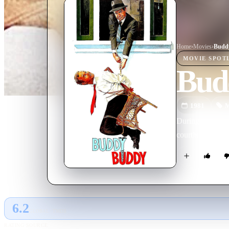
Home
›
Movie
s
›
Budd
MOVIE
SPOT
Bud
1981
M
During a high-pr
courthouse, whil
6.2
GLOBAL · TMDB
RATING SOURCE