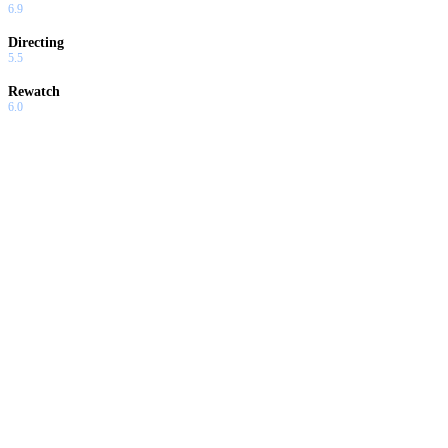
6.9
Directing
5.5
Rewatch
6.0