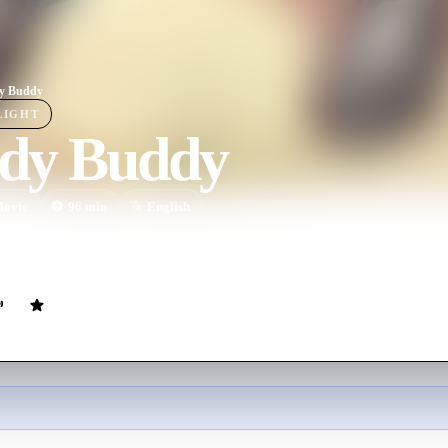
y Buddy
LIGHT
dy Buddy
ovie
96
min
English
ofile Mafia testimony case in Riverside County, a hired killer checks in
e his depressed neighbor contemplates suicide over marital problems.