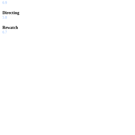
6.9
Directing
5.8
Rewatch
6.7