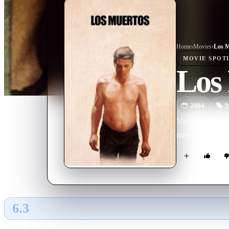
Home
›
Movie
s
›
Los M
MOVIE
SPOT
Los
2004
M
Vargas, a 54 yea
now adult daugh
6.3
GLOBAL · TMDB
RATING SOURCE