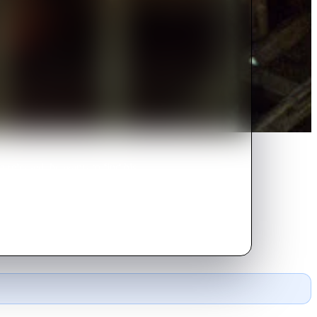
e released, he wants to find his
 him.