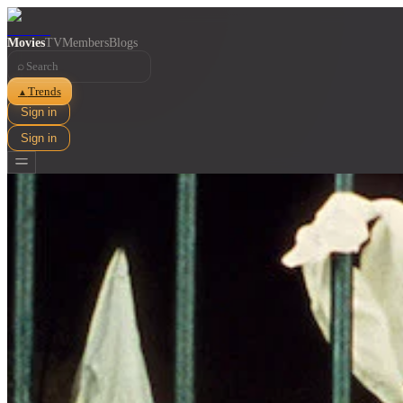
Movies
TV
Members
Blogs
⌕
Trends
▲
Sign in
Sign in