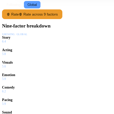
Following
Global
🍿 Rate
🍿 Rate across 9 factors
Nine-factor breakdown
SHOWING:
GLOBAL
Story
6.4
Acting
5.8
Visuals
5.6
Emotion
5.9
Comedy
6.2
Pacing
5.9
Sound