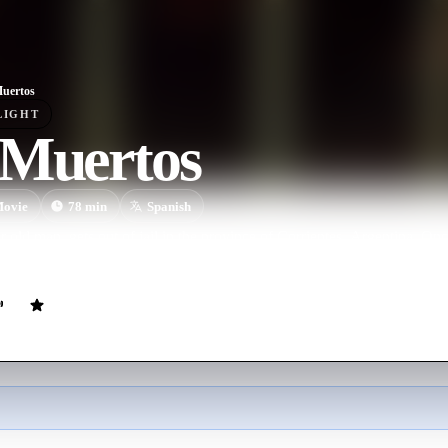
uertos
LIGHT
 Muertos
ovie
78
min
Spanish
r old man, gets out of jail in the province of Corrientes, Argentina. Onc
ter, who lives in a swampy and remote area. A deep mystery surrounds