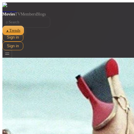
Movies
TV
Members
Blogs
⌕
Trends
▲
Sign in
Sign in