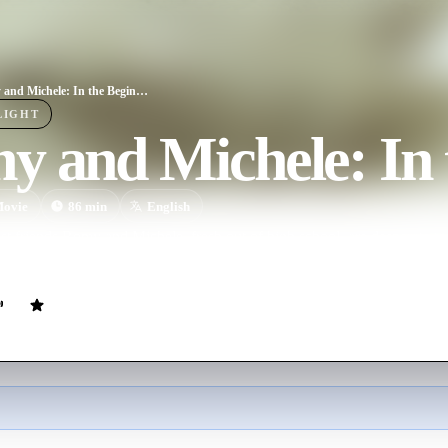
Romy and Michele: In the Beginning
LIGHT
 and Michele: In 
ovie
86
min
English
est friends Romy and Michele, fresh out of high school, are desperate t
son and take their rightful place amongst the beautiful, hip people of