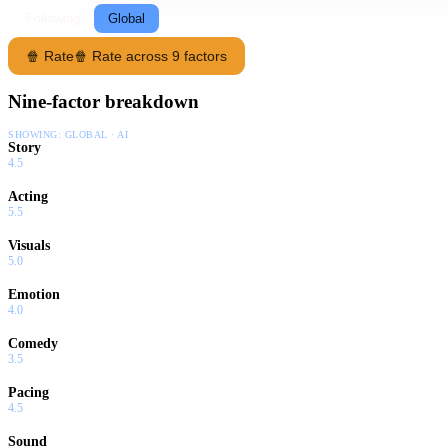
Following
Global
🍿 Rate
🍿 Rate across 9 factors
Nine-factor breakdown
SHOWING:
GLOBAL · AI
Story
4.5
Acting
5.5
Visuals
5.0
Emotion
4.0
Comedy
3.5
Pacing
4.5
Sound