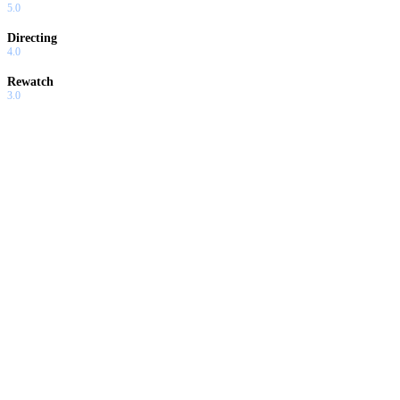
5.0
Directing
4.0
Rewatch
3.0