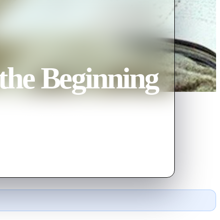
the Beginning
o get away from their square
 Hollywood.