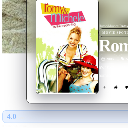
Home
›
Movie
s
›
MOVIE
SPOT
Romy
2005
M
It's 1987, and b
hometown of Tuc
4.0
GLOBAL · AI
RATING SOURCE