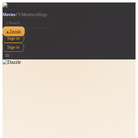
Movies
TV
Members
Blogs
⌕
Trends
▲
Sign in
Sign in