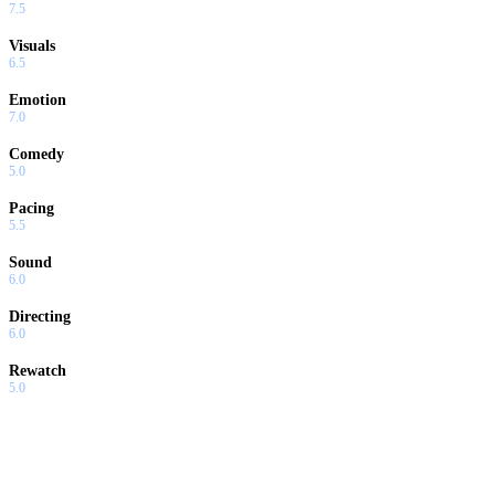
7.5
Visuals
6.5
Emotion
7.0
Comedy
5.0
Pacing
5.5
Sound
6.0
Directing
6.0
Rewatch
5.0