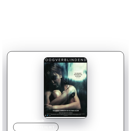
Home
›
Movie
s
›
Dazzle
MOVIE
SPOTLIGHT