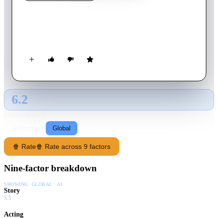
Dazzle
2009
Movie
85
min
English
A man telephones a woman he believes to have met in Cuba.
6.2
GLOBAL · AI
RATING SOURCE
Following
Global
🍿 Rate
🍿 Rate across 9 factors
Nine-factor breakdown
SHOWING:
GLOBAL · AI
Story
5.5
Acting