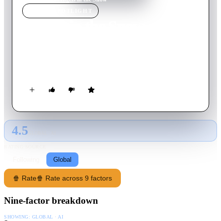
MOVIE
SPOTLIGHT
Angels in the Snow
2015
Movie
90
min
English
In Angels in the Snow, the affluent, yet troubled Montgomery
family hits the road for a special Christmas in the mountains.
4.5
GLOBAL · AI
RATING SOURCE
Following
Global
🍿 Rate
🍿 Rate across 9 factors
Nine-factor breakdown
SHOWING:
GLOBAL · AI