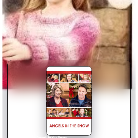
Home
›
Movie
s
›
Angels in the Snow