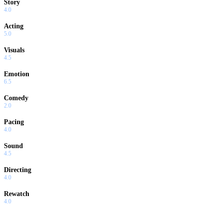
Story
4.0
Acting
5.0
Visuals
4.5
Emotion
6.5
Comedy
2.0
Pacing
4.0
Sound
4.5
Directing
4.0
Rewatch
4.0