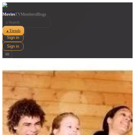
Movies
TV
Members
Blogs
⌕
Trends
▲
Sign in
Sign in