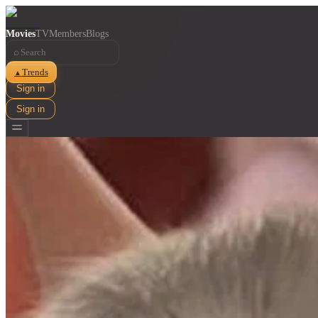
Movies
TV
Members
Blogs
⌕
Trends
▲
Sign in
Sign in