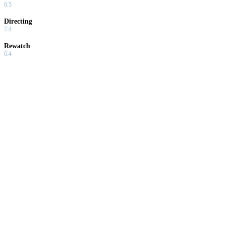
6.5
Directing
7.4
Rewatch
6.4