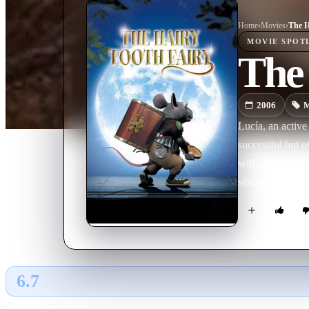
Home
›
Movie
s
›
The H
MOVIE
SPOT
The 
2006
M
Lucía, an active 
successful but o
will come to he
situation tells 
Fairy, who lives
clean, shape and
through the city
for their weight 
6.7
GLOBAL · TMDB
RATING SOURCE