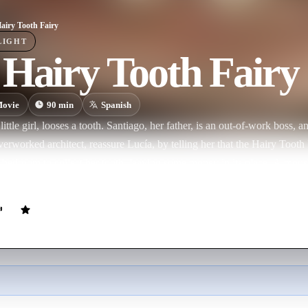
airy Tooth Fairy
LIGHT
Hairy Tooth Fairy
ovie
90
min
Spanish
little girl, looses a tooth. Santiago, her father, is an out-of-work boss, an
verworked architect, reassure Lucía, by telling her that the Hairy Toot
r bedroom to collect her tooth, leaving some money in its place. A mo
another mouse, who in turn tells another mouse until finally the news re
 in a boat in the port along with hundreds of other mice. They receive the
 polish them so that they can be transformed into shiny round pearls. Th
s sewers until finally they reach the jewellers owned by Morientes, wh
in gold.