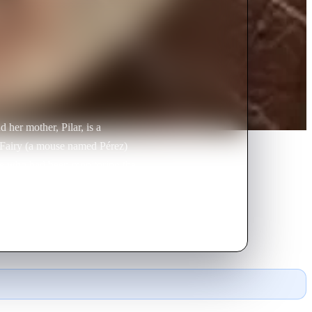
d her mother, Pilar, is a
h Fairy (a mouse named Pérez)
use who had been monitoring the
aches Pérez, The Hairy Tooth
 teeth that he collects, and then
ese pearls are then carried
ere an old friend exchanges them