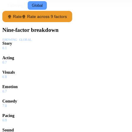
Following
Global
🍿 Rate
🍿 Rate across 9 factors
Nine-factor breakdown
SHOWING:
GLOBAL
Story
6.1
Acting
6.7
Visuals
6.8
Emotion
6.7
Comedy
7.0
Pacing
6.9
Sound