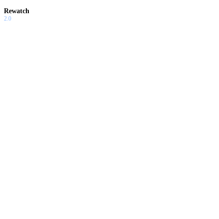
Rewatch
2.0