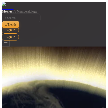
Movies
TV
Members
Blogs
⌕
Trends
▲
Sign in
Sign in