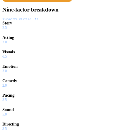
Nine-factor breakdown
SHOWING:
GLOBAL · AI
Story
2.5
Acting
3.0
Visuals
6.5
Emotion
3.0
Comedy
2.0
Pacing
3.5
Sound
5.0
Directing
3.5