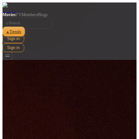
Movies
TV
Members
Blogs
⌕
Trends
▲
Sign in
Sign in