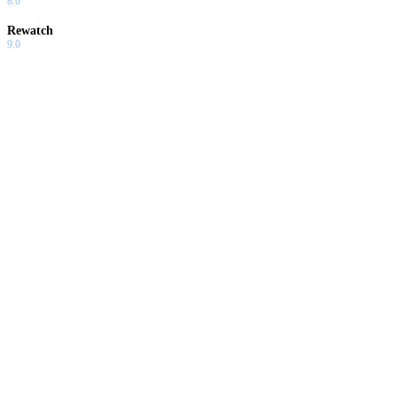
8.0
Rewatch
9.0