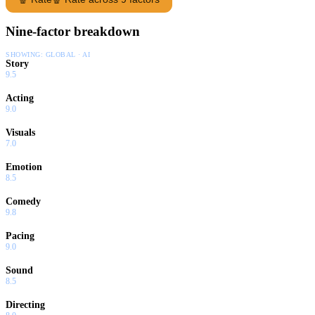
Nine-factor breakdown
SHOWING:
GLOBAL · AI
Story
9.5
Acting
9.0
Visuals
7.0
Emotion
8.5
Comedy
9.8
Pacing
9.0
Sound
8.5
Directing