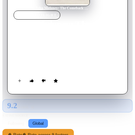
Home
›
Movie
s
›
John Mulaney: The Comeback Kid
MOVIE
SPOTLIGHT
John Mulaney: The
Comeback Kid
2015
Movie
62
min
English
Armed with boyish charm and a sharp wit, the former "SNL"
writer offers sly takes on marriage, his beef with babies and
the time he met Bill Clinton.
9.2
GLOBAL · AI
RATING SOURCE
Following
Global
🍿 Rate
🍿 Rate across 9 factors