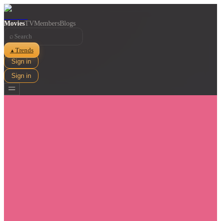
Movies
TV
Members
Blogs
⌕
Trends
▲
Sign in
Sign in