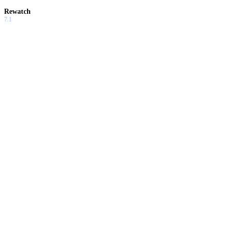
Rewatch
7.1