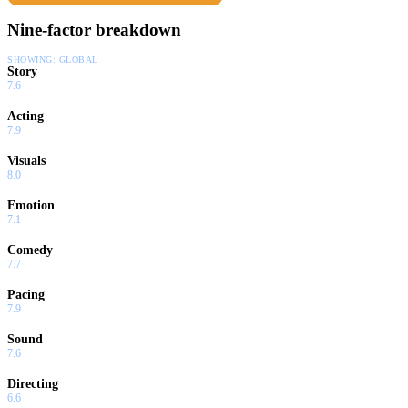
Nine-factor breakdown
SHOWING:
GLOBAL
Story
7.6
Acting
7.9
Visuals
8.0
Emotion
7.1
Comedy
7.7
Pacing
7.9
Sound
7.6
Directing
6.6