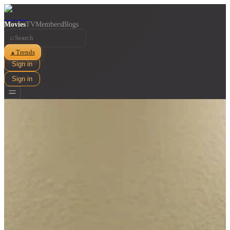
Movies
TV
Members
Blogs
⌕
Trends
▲
Sign in
Sign in