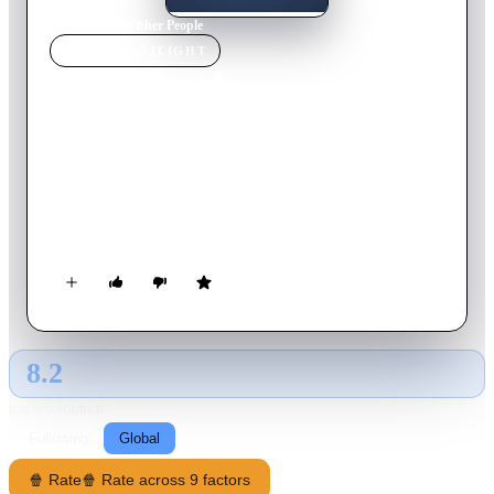
Home
›
Movie
s
›
Other People
MOVIE
SPOTLIGHT
Other People
2016
Movie
97
min
English
David, a struggling comedy writer fresh off from breaking up
with his boyfriend, moves from New York City to Sacramento
to help his sick mother. Living with his conservative father and
much-younger sisters for the first time in ten years, he feels
like a stranger in his childhood home. As his mother’s health
declines, David frantically tries to extract meaning from this
horrible experience and convince everyone (including himself)
that he's "doing okay.”
8.2
GLOBAL · AI
RATING SOURCE
Following
Global
🍿 Rate
🍿 Rate across 9 factors