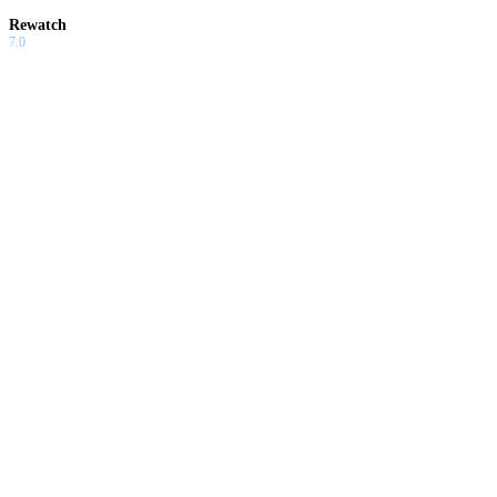
Rewatch
7.0