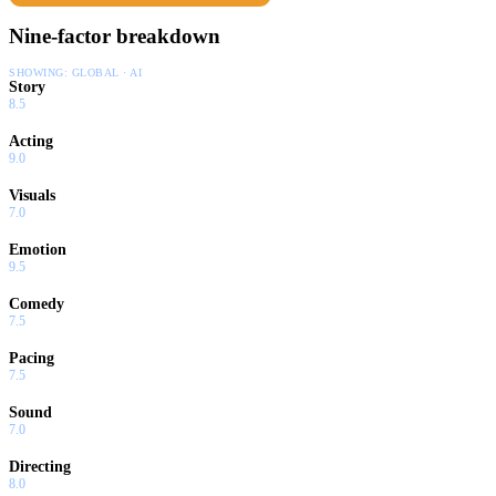
Nine-factor breakdown
SHOWING:
GLOBAL · AI
Story
8.5
Acting
9.0
Visuals
7.0
Emotion
9.5
Comedy
7.5
Pacing
7.5
Sound
7.0
Directing
8.0