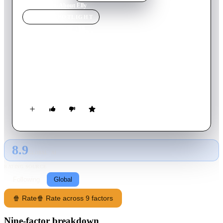
Home
›
Movie
s
›
About Elly
MOVIE
SPOTLIGHT
About Elly
2009
Movie
119
min
Persian
The mysterious disappearance of a kindergarten teacher during
a picnic in the north of Iran is followed by a series of
misadventures for her fellow travelers.
8.9
GLOBAL · AI
RATING SOURCE
Following
Global
🍿 Rate
🍿 Rate across 9 factors
Nine-factor breakdown