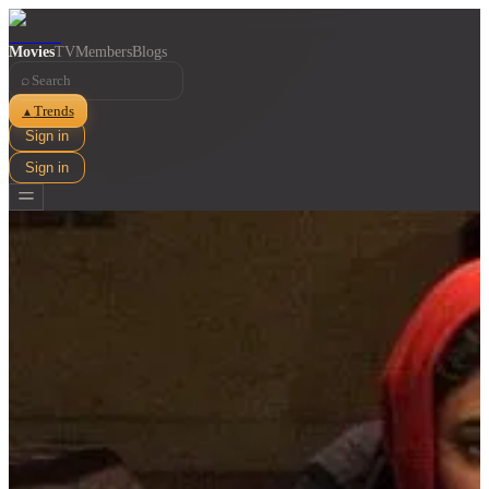
Movies
TV
Members
Blogs
⌕
Trends
▲
Sign in
Sign in