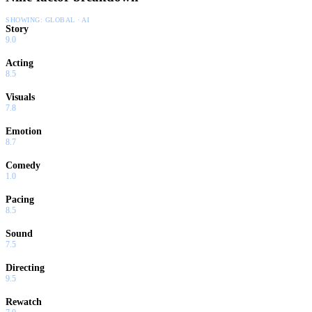
SHOWING:
GLOBAL · AI
Story
9.0
Acting
8.5
Visuals
7.8
Emotion
8.7
Comedy
1.0
Pacing
8.5
Sound
7.5
Directing
9.5
Rewatch